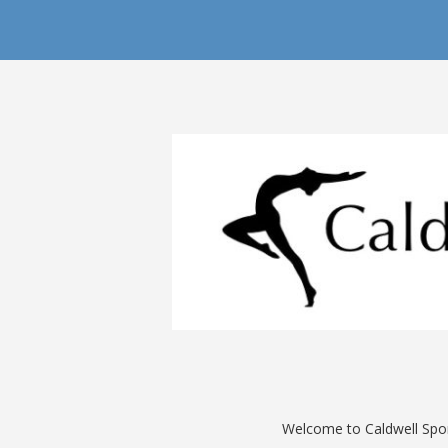
Welcome to Caldwell Sport