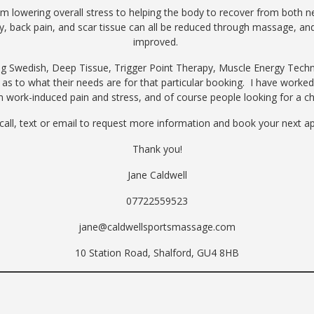
lowering overall stress to helping the body to recover from both new 
, back pain, and scar tissue can all be reduced through massage, and o
improved.
ing Swedish, Deep Tissue, Trigger Point Therapy, Muscle Energy Techn
t as to what their needs are for that particular booking. I have worked
m work-induced pain and stress, and of course people looking for a c
 call, text or email to request more information and book your next
Thank you!
Jane Caldwell
07722559523
jane@caldwellsportsmassage.com
10 Station Road, Shalford, GU4 8HB