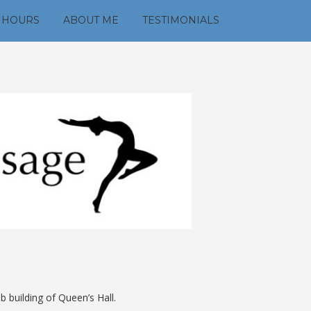
 HOURS
ABOUT ME
TESTIMONIALS
 building of Queen’s Hall.