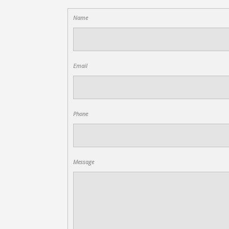
Name
Email
Phone
Message