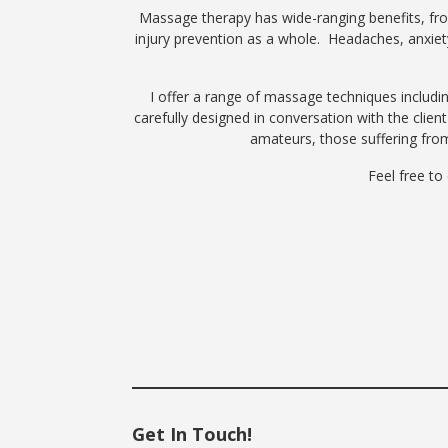
Massage therapy has wide-ranging benefits, from 
injury prevention as a whole. Headaches, anxiety
I offer a range of massage techniques includ
carefully designed in conversation with the clien
amateurs, those suffering fro
Feel free to
Get In Touch!