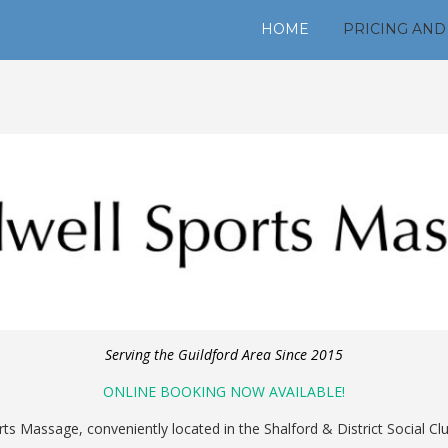
HOME
PRICING AND
Serving the Guildford Area Since 2015
ONLINE BOOKING NOW AVAILABLE!
s Massage, conveniently located in the Shalford & District Social Club