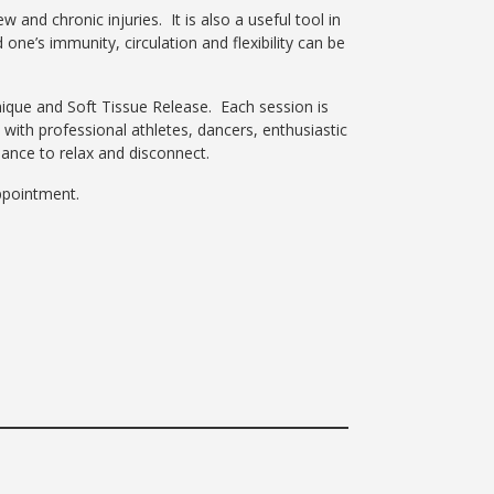
and chronic injuries. It is also a useful tool in
ne’s immunity, circulation and flexibility can be
ique and Soft Tissue Release. Each session is
 with professional athletes, dancers, enthusiastic
hance to relax and disconnect.
 appointment.